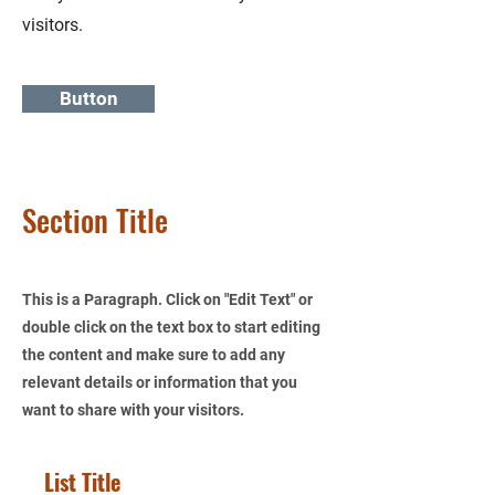
visitors.
Button
Section Title
This is a Paragraph. Click on "Edit Text" or
double click on the text box to start editing
the content and make sure to add any
relevant details or information that you
want to share with your visitors.
List Title