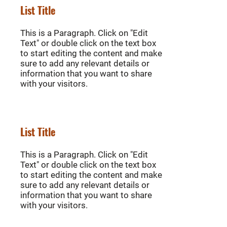
List Title
This is a Paragraph. Click on "Edit
Text" or double click on the text box
to start editing the content and make
sure to add any relevant details or
information that you want to share
with your visitors.
List Title
This is a Paragraph. Click on "Edit
Text" or double click on the text box
to start editing the content and make
sure to add any relevant details or
information that you want to share
with your visitors.