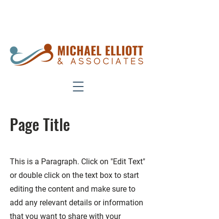
Phone:
949-951-7050
Fax:
949-
454-8650
Page Title
This is a Paragraph. Click on "Edit Text"
or double click on the text box to start
editing the content and make sure to
add any relevant details or information
that you want to share with your