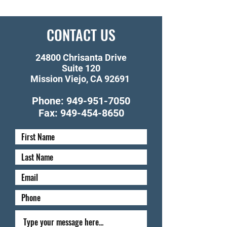
CONTACT US
24800 Chrisanta Drive
Suite 120
Mission Viejo, CA 92691
Phone:
949-951-7050
Fax:
949-454-8650