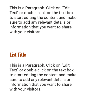
This is a Paragraph. Click on "Edit
Text" or double click on the text box
to start editing the content and make
sure to add any relevant details or
information that you want to share
with your visitors.
List Title
This is a Paragraph. Click on "Edit
Text" or double click on the text box
to start editing the content and make
sure to add any relevant details or
information that you want to share
with your visitors.